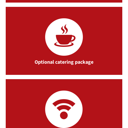
Optional catering package