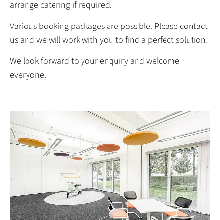
arrange catering if required.
Various booking packages are possible. Please contact
us and we will work with you to find a perfect solution!
We look forward to your enquiry and welcome
everyone.