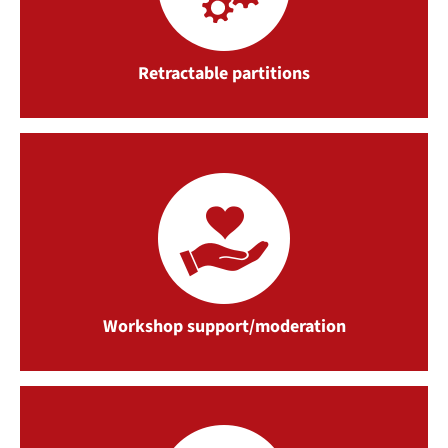
Retractable partitions
Workshop support/moderation