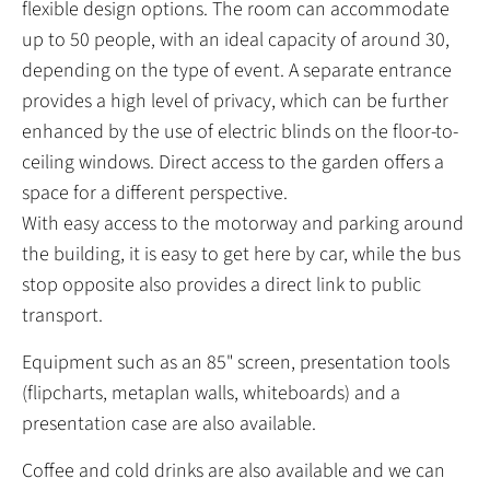
flexible design options. The room can accommodate
up to 50 people, with an ideal capacity of around 30,
depending on the type of event. A separate entrance
provides a high level of privacy, which can be further
enhanced by the use of electric blinds on the floor-to-
ceiling windows. Direct access to the garden offers a
space for a different perspective.
With easy access to the motorway and parking around
the building, it is easy to get here by car, while the bus
stop opposite also provides a direct link to public
transport.
Equipment such as an 85" screen, presentation tools
(flipcharts, metaplan walls, whiteboards) and a
presentation case are also available.
Coffee and cold drinks are also available and we can