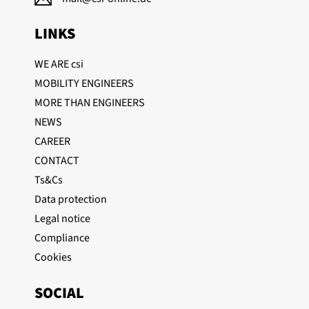
LINKS
WE ARE csi
MOBILITY ENGINEERS
MORE THAN ENGINEERS
NEWS
CAREER
CONTACT
Ts&Cs
Data protection
Legal notice
Compliance
Cookies
SOCIAL