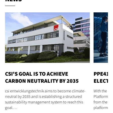
CSI'S GOAL IS TO ACHIEVE
PPE41 
CARBON NEUTRALITY BY 2035
ELECTR
csi entwicklungstechnik aims to become climate-
With the d
neutral by 2035 and is establishing a structured
Platform El
sustainability management system to reach this
from the cs
goal.…
platform…