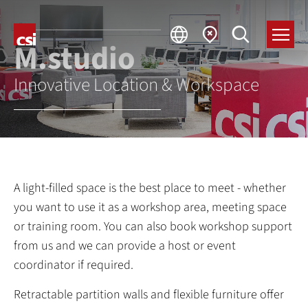
M
.studio
Innovative Location & Workspace
A light-filled space is the best place to meet - whether
you want to use it as a workshop area, meeting space
or training room. You can also book workshop support
from us and we can provide a host or event
coordinator if required.
Retractable partition walls and flexible furniture offer