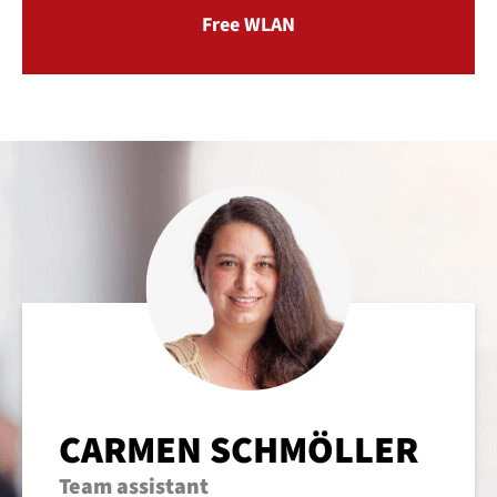
Free WLAN
CARMEN SCHMÖLLER
Team assistant