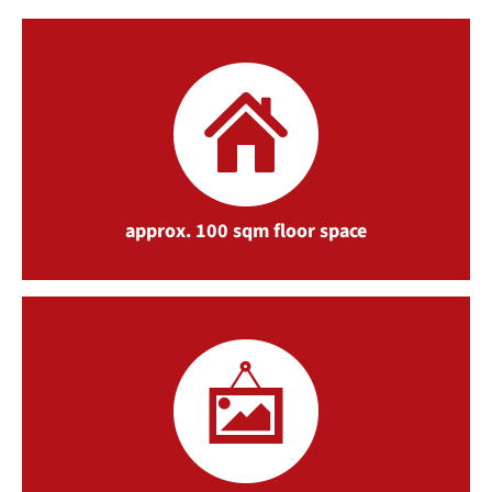
approx. 100 sqm floor space