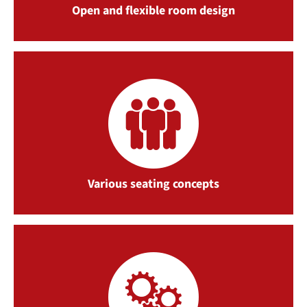
Open and flexible room design
Various seating concepts