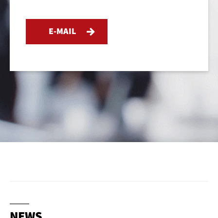
E-MAIL
NEWS