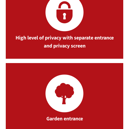
High level of privacy with separate entrance
and privacy screen
Garden entrance