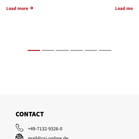
Load more
Load more
CONTACT
+49-7132-9326-0
mail@csi-online.de