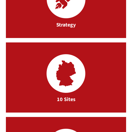
Strategy
10 Sites