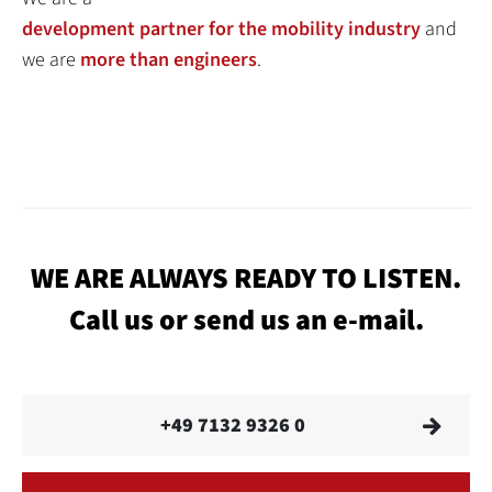
development partner for the mobility industry
and
we are
more than engineers
.
WE ARE ALWAYS READY TO LISTEN.
Call us or send us an e-mail.
+49 7132 9326 0