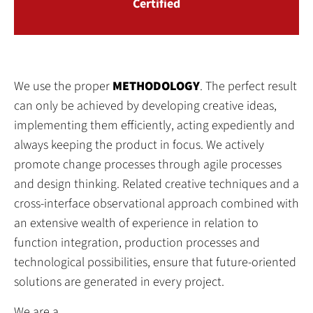
Certified
We use the proper
METHODOLOGY
. The perfect result
can only be achieved by developing creative ideas,
implementing them efficiently, acting expediently and
always keeping the product in focus. We actively
promote change processes through agile processes
and design thinking. Related creative techniques and a
cross-interface observational approach combined with
an extensive wealth of experience in relation to
function integration, production processes and
technological possibilities, ensure that future-oriented
solutions are generated in every project.
We are a