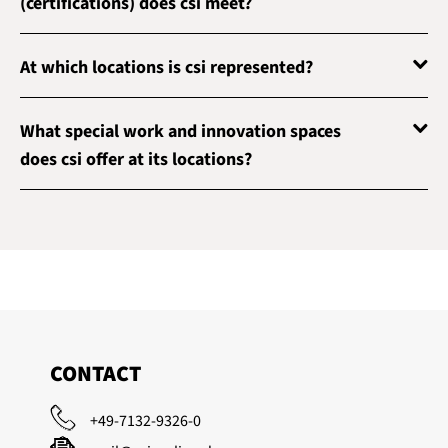
(certifications) does csi meet?
At which locations is csi represented?
What special work and innovation spaces
does csi offer at its locations?
CONTACT
+49-7132-9326-0