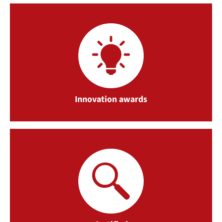
Innovation awards