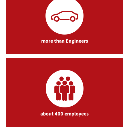
more than Engineers
about 400 employees