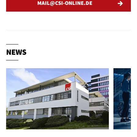
MAIL
CSI-ONLINE
DE
NEWS