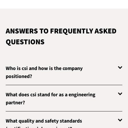
ANSWERS TO FREQUENTLY ASKED
QUESTIONS
Who is csi and how is the company
positioned?
What does csi stand for as a engineering
partner?
What quality and safety standards