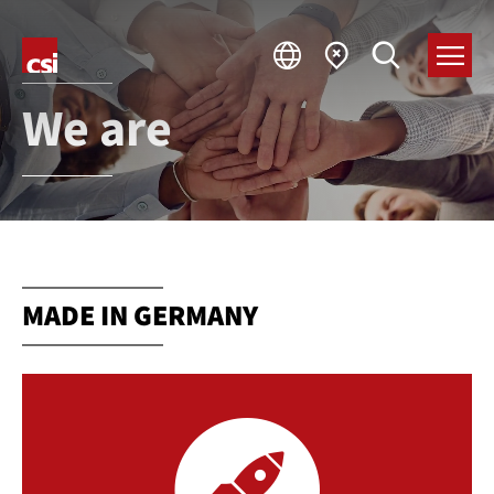
We are
MADE IN GERMANY