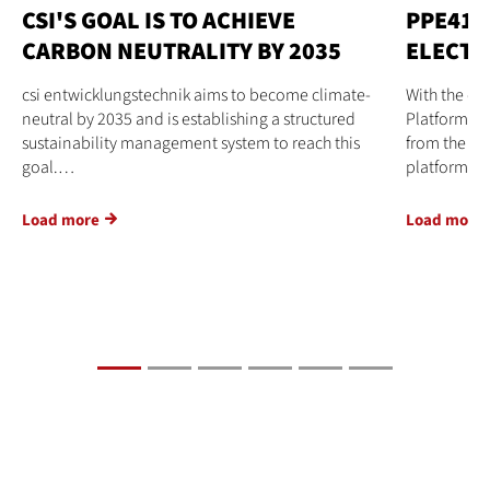
CSI'S GOAL IS TO ACHIEVE
PPE41 
CARBON NEUTRALITY BY 2035
ELECTR
csi entwicklungstechnik aims to become climate-
With the d
neutral by 2035 and is establishing a structured
Platform El
sustainability management system to reach this
from the cs
goal.…
platform…
Load more
Load more