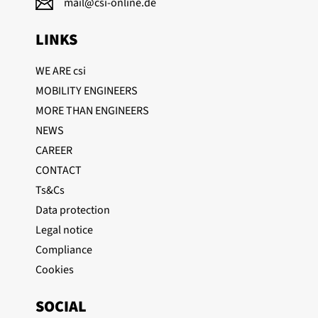
mail@csi-online.de
LINKS
WE ARE csi
(current)
MOBILITY ENGINEERS
MORE THAN ENGINEERS
NEWS
CAREER
CONTACT
Ts&Cs
Data protection
Legal notice
Compliance
Cookies
SOCIAL