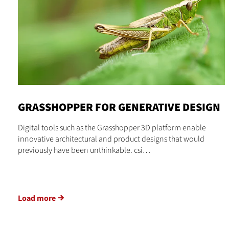
GRASSHOPPER FOR GENERATIVE DESIGN
Digital tools such as the Grasshopper 3D platform enable
innovative architectural and product designs that would
previously have been unthinkable. csi…
Load more