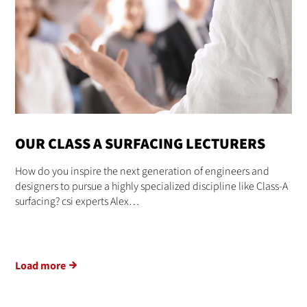
OUR CLASS A SURFACING LECTURERS
How do you inspire the next generation of engineers and
designers to pursue a highly specialized discipline like Class-A
surfacing? csi experts Alex…
Load more