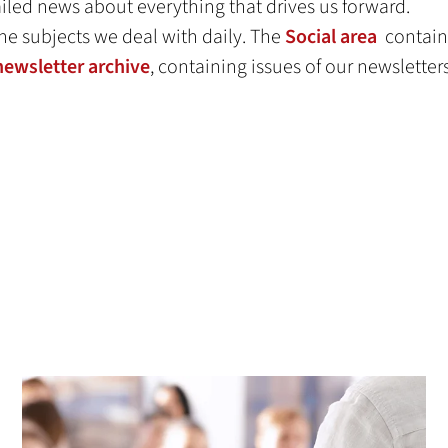
led news about everything that drives us forward.
he subjects we deal with daily. The
Social area
contains
newsletter archive
, containing issues of our newsletter