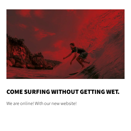
COME SURFING WITHOUT GETTING WET.
We are online! With our new website!