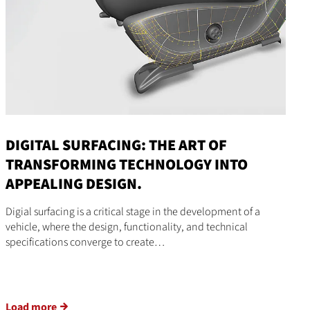
DIGITAL SURFACING: THE ART OF
TRANSFORMING TECHNOLOGY INTO
APPEALING DESIGN.
Digial surfacing is a critical stage in the development of a
vehicle, where the design, functionality, and technical
specifications converge to create…
Load more