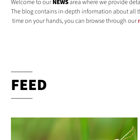
Welcome to our
NEWS
area where we provide detai
The blog contains in-depth information about all t
time on your hands, you can browse through our
FEED