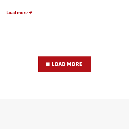
Load more
LOAD MORE