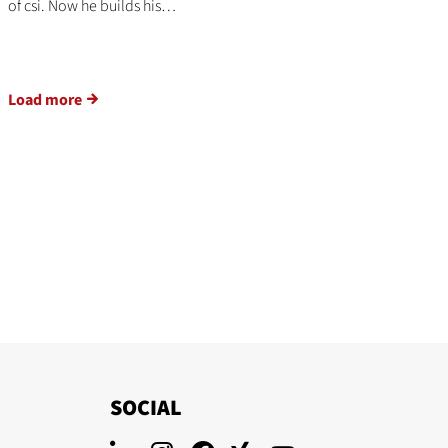
of csi. Now he builds his…
Load more
SOCIAL