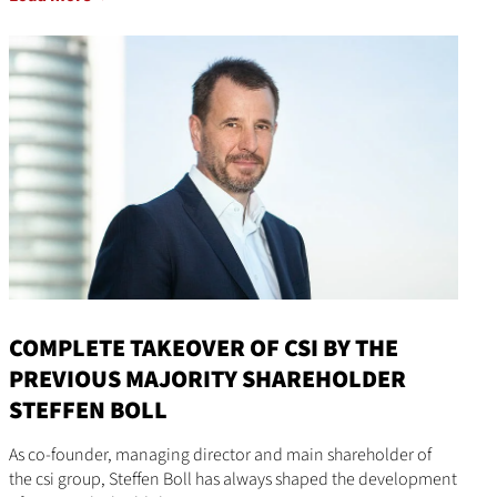
COMPLETE TAKEOVER OF CSI BY THE
PREVIOUS MAJORITY SHAREHOLDER
STEFFEN BOLL
As co-founder, managing director and main shareholder of
the csi group, Steffen Boll has always shaped the development