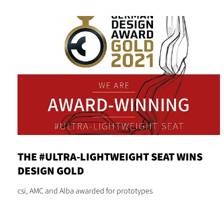
THE #ULTRA-LIGHTWEIGHT SEAT WINS
DESIGN GOLD
csi, AMC and Alba awarded for prototypes