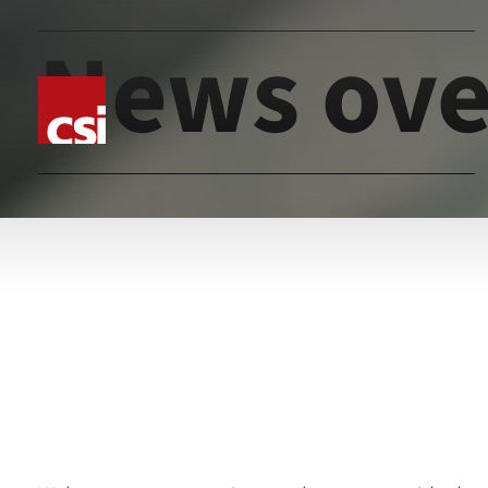
News ove