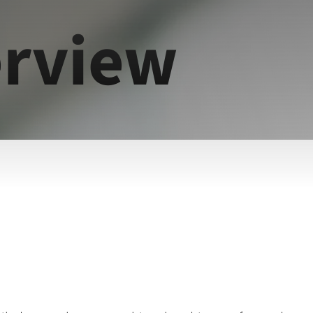
rview