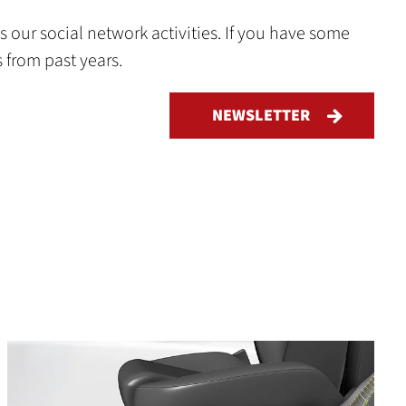
 our social network activities. If you have some
s from past years.
NEWSLETTER