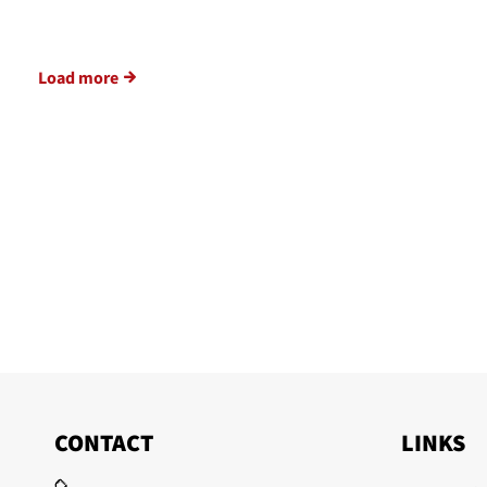
Load more
CONTACT
LINKS